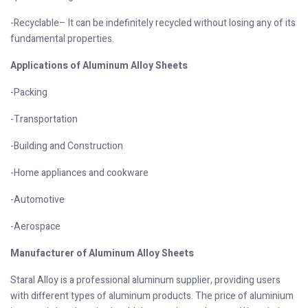
-Recyclable– It can be indefinitely recycled without losing any of its
fundamental properties.
Applications of Aluminum Alloy Sheets
-Packing
-Transportation
-Building and Construction
-Home appliances and cookware
-Automotive
-Aerospace
Manufacturer of Aluminum Alloy Sheets
Staral Alloy is a professional aluminum supplier, providing users
with different types of aluminum products. The price of aluminium