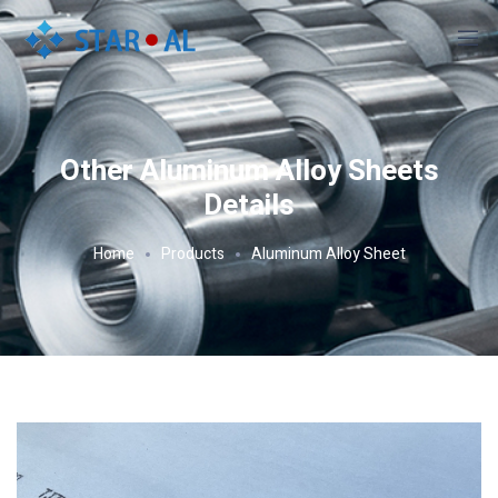
Other Aluminum Alloy Sheets
Details
Home
Products
Aluminum Alloy Sheet