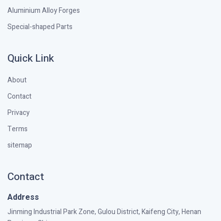
Aluminium Alloy Forges
Special-shaped Parts
Quick Link
About
Contact
Privacy
Terms
sitemap
Contact
Address
Jinming Industrial Park Zone, Gulou District, Kaifeng City, Henan