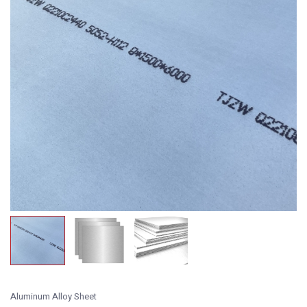
Aluminum Alloy Sheet