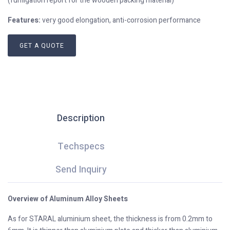
(fumigation report for the wooden packing material)
Features:
very good elongation, anti-corrosion performance
GET A QUOTE
Description
Techspecs
Send Inquiry
Overview of Aluminum Alloy Sheets
As for STARAL aluminium sheet, the thickness is from 0.2mm to