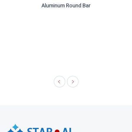
Aluminum Round Bar