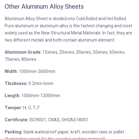
Other Aluminum Alloy Sheets
Aluminum Alloy Sheet is divided into Cold Rolled and Hot Rolled.
Pure aluminum or aluminum alloy is the fastest changing and most
widely used as the New Structural Metal Materials. In fact, they are
two different metals and both contain aluminum element.
Aluminium Grade:
1Series, 2Series, 3Series, 5Series, 6Series,
7Series, 8Series
Width:
1000mm-2600mm
Thickness:
0.2mm-6mm
Length:
1000mm-12000mm
Temper:
H, O, T, F
Certificate:
ISO9001, CNAS, OHSAS18001
Packing:
blank waterproof paper, kraft, wooden case or pallet