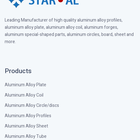
Leading Manufacturer of high quality aluminum alloy profiles,
aluminum alloy plate, aluminum alloy coil, aluminum forges,
aluminum special-shaped parts, aluminum circles, board, sheet and
more.
Products
Aluminum Alloy Plate
Aluminum Alloy Coil
Aluminum Alloy Circle/discs
Aluminum Alloy Profiles
Aluminum Alloy Sheet
Aluminum Alloy Tube