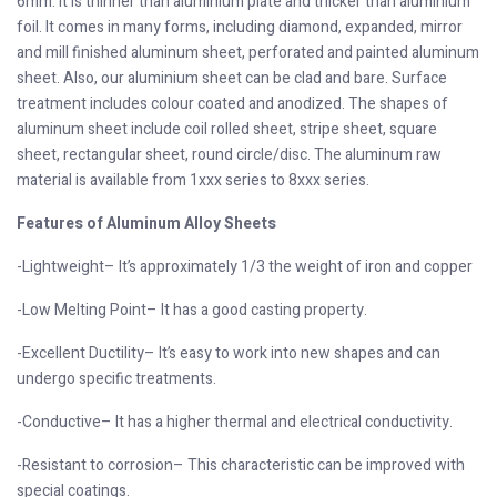
6mm. It is thinner than aluminium plate and thicker than aluminium
foil. It comes in many forms, including diamond, expanded, mirror
and mill finished aluminum sheet, perforated and painted aluminum
sheet. Also, our aluminium sheet can be clad and bare. Surface
treatment includes colour coated and anodized. The shapes of
aluminum sheet include coil rolled sheet, stripe sheet, square
sheet, rectangular sheet, round circle/disc. The aluminum raw
material is available from 1xxx series to 8xxx series.
Features of Aluminum Alloy Sheets
-Lightweight– It’s approximately 1/3 the weight of iron and copper
-Low Melting Point– It has a good casting property.
-Excellent Ductility– It’s easy to work into new shapes and can
undergo specific treatments.
-Conductive– It has a higher thermal and electrical conductivity.
-Resistant to corrosion– This characteristic can be improved with
special coatings.