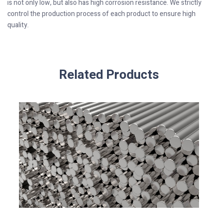
is not only low, but also has high corrosion resistance. We strictly
control the production process of each product to ensure high
quality.
Related Products