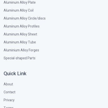
Aluminum Alloy Plate
Aluminum Alloy Coil
Aluminum Alloy Circle/discs
Aluminum Alloy Profiles
Aluminum Alloy Sheet
Aluminum Alloy Tube
Aluminium Alloy Forges
Special-shaped Parts
Quick Link
About
Contact
Privacy