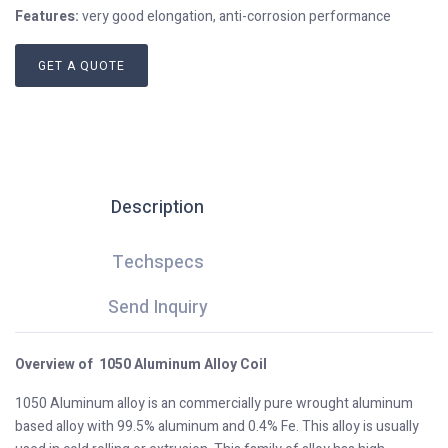
Features:
very good elongation, anti-corrosion performance
GET A QUOTE
Description
Techspecs
Send Inquiry
Overview of 1050 Aluminum Alloy Coil
1050 Aluminum alloy is an commercially pure wrought aluminum
based alloy with 99.5% aluminum and 0.4% Fe. This alloy is usually