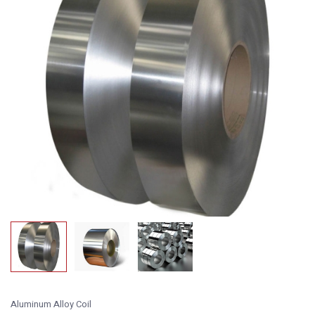
Aluminum Alloy Coil