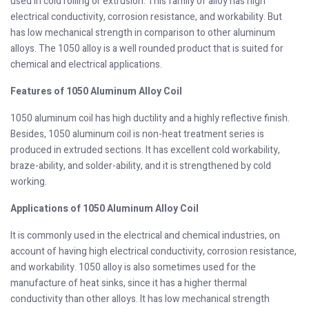
used in cold rolling or extrusion. This family of alloy has high
electrical conductivity, corrosion resistance, and workability. But
has low mechanical strength in comparison to other aluminum
alloys. The 1050 alloy is a well rounded product that is suited for
chemical and electrical applications.
Features of 1050 Aluminum Alloy Coil
1050 aluminum coil has high ductility and a highly reflective finish.
Besides, 1050 aluminum coil is non-heat treatment series is
produced in extruded sections. It has excellent cold workability,
braze-ability, and solder-ability, and it is strengthened by cold
working.
Applications of 1050 Aluminum Alloy Coil
It is commonly used in the electrical and chemical industries, on
account of having high electrical conductivity, corrosion resistance,
and workability. 1050 alloy is also sometimes used for the
manufacture of heat sinks, since it has a higher thermal
conductivity than other alloys. It has low mechanical strength