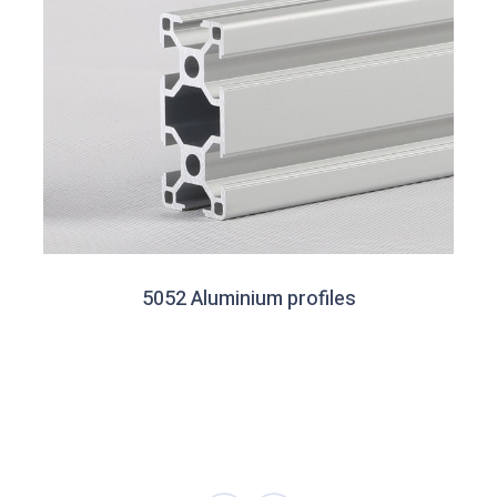
5052 Aluminium profiles