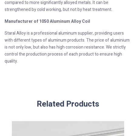
compared to more significantly alloyed metals. It can be
strengthened by cold working, but not by heat treatment.
Manufacturer of 1050 Aluminum Alloy Coil
Staral Alloy is a professional aluminum supplier, providing users
with different types of aluminum products. The price of aluminium
is not only low, but also has high corrosion resistance. We strictly
control the production process of each product to ensure high
quality.
Related Products