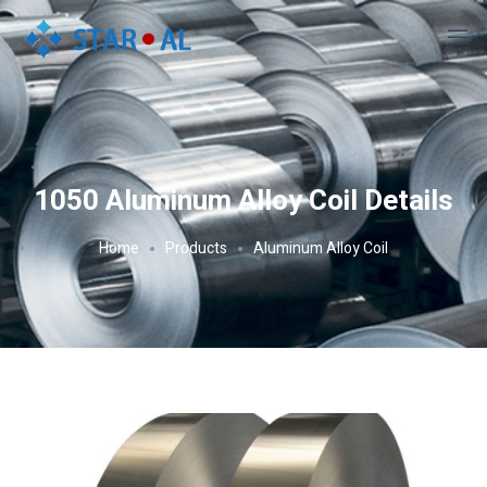
1050 Aluminum Alloy Coil Details
Home
Products
Aluminum Alloy Coil