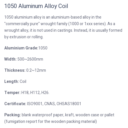
1050 Aluminum Alloy Coil
1050 aluminium alloy is an aluminium-based alloy in the
"commercially pure" wrought family (1000 or 1xxx series). As a
wrought alloy, it is not used in castings. Instead, it is usually formed
by extrusion or rolling.
Aluminium Grade:
1050
Width:
500~2600mm
Thickness:
0.2~12mm
Length:
Coil
T
emper:
H18, H112, H26.
Certificate:
ISO9001, CNAS, OHSAS18001
Packing:
blank waterproof paper, kraft, wooden case or pallet
(fumigation report for the wooden packing material)