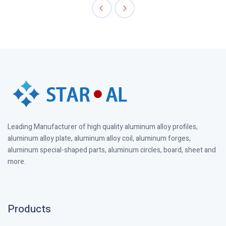
Leading Manufacturer of high quality aluminum alloy profiles,
aluminum alloy plate, aluminum alloy coil, aluminum forges,
aluminum special-shaped parts, aluminum circles, board, sheet and
more.
Products