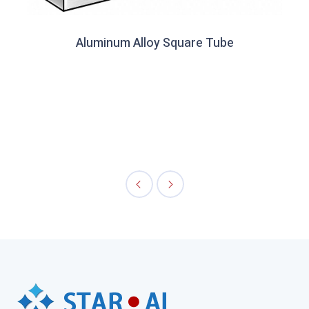
Aluminum Alloy Square Tube