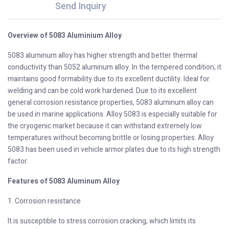
Send Inquiry
Overview of 5083 Aluminium Alloy
5083 aluminum alloy has higher strength and better thermal
conductivity than 5052 aluminum alloy. In the tempered condition, it
maintains good formability due to its excellent ductility. Ideal for
welding and can be cold work hardened. Due to its excellent
general corrosion resistance properties, 5083 aluminum alloy can
be used in marine applications. Alloy 5083 is especially suitable for
the cryogenic market because it can withstand extremely low
temperatures without becoming brittle or losing properties. Alloy
5083 has been used in vehicle armor plates due to its high strength
factor.
Features of 5083 Aluminum Alloy
1. Corrosion resistance
It is susceptible to stress corrosion cracking, which limits its