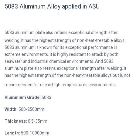
5083 Aluminum Alloy applied in ASU
5083 aluminium plate also retains exceptional strength after
welding. It has the highest strength of non-heat-treatable alloys.
5083 aluminium is known for its exceptional performance in
extreme environments. It is highly resistant to attack by both
seawater and industrial chemical environments. And 5083
aluminum plate also retains exceptional strength after welding. It
has the highest strength of the non-heat-treatable alloys but is not
recommended for use in high temperatures environments.
Aluminium Grade:
5083
Width:
500-2500mm
Thickness:
0.5-35mm
Length:
500-10000mm