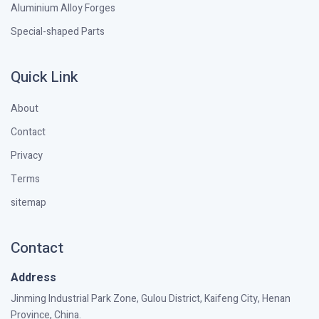
Aluminium Alloy Forges
Special-shaped Parts
Quick Link
About
Contact
Privacy
Terms
sitemap
Contact
Address
Jinming Industrial Park Zone, Gulou District, Kaifeng City, Henan
Province, China.