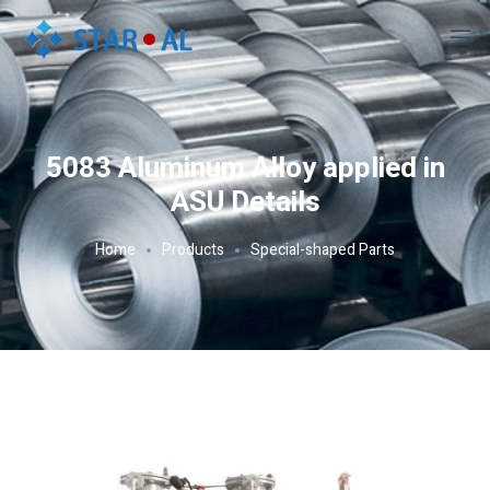
5083 Aluminum Alloy applied in
ASU Details
Home
Products
Special-shaped Parts