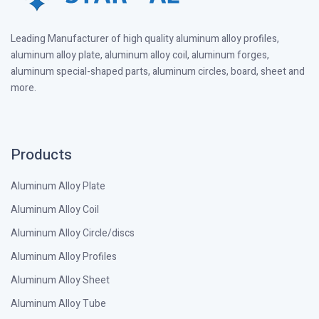
Leading Manufacturer of high quality aluminum alloy profiles,
aluminum alloy plate, aluminum alloy coil, aluminum forges,
aluminum special-shaped parts, aluminum circles, board, sheet and
more.
Products
Aluminum Alloy Plate
Aluminum Alloy Coil
Aluminum Alloy Circle/discs
Aluminum Alloy Profiles
Aluminum Alloy Sheet
Aluminum Alloy Tube