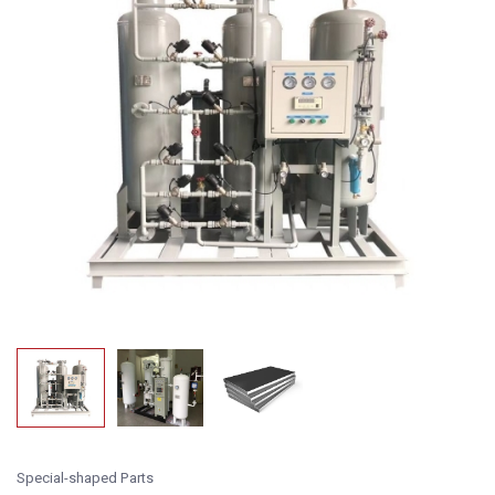
Special-shaped Parts