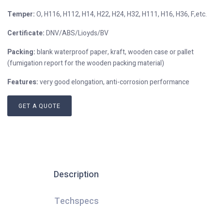
Temper:
O, H116, H112, H14, H22, H24, H32, H111, H16, H36, F,etc.
Certificate:
DNV/ABS/Lioyds/BV
Packing:
blank waterproof paper, kraft, wooden case or pallet
(fumigation report for the wooden packing material)
Features:
very good elongation, anti-corrosion performance
GET A QUOTE
Description
Techspecs