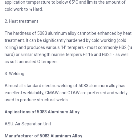
application temperature to below 65°C and limits the amount of
cold work to ¼ Hard.
2. Heat treatment
The hardness of 5083 aluminum alloy cannot be enhanced by heat
treatment. It can be significantly hardened by cold working (cold
rolling) and produces various "H" tempers - most commonly H32 (¼
hard) or similar strength marine tempers H116 and H321 - as well
as soft annealed O tempers.
3. Welding
Almost all standard electric welding of 5083 aluminum alloy has
excellent weldability, GMAW and GTAW are preferred and widely
used to produce structural welds.
Applications of 5083 Aluminum Alloy
ASU: Air Separation Unit
Manufacturer of 5083 Aluminum Alloy