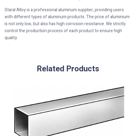
Staral Alloy is a professional aluminum supplier, providing users
with different types of aluminum products. The price of aluminium
is not only low, but also has high corrosion resistance. We strictly
control the production process of each product to ensure high
quality.
Related Products