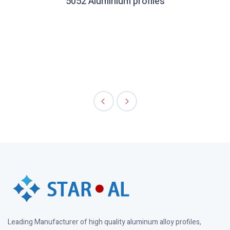
5052 Aluminium profiles
Leading Manufacturer of high quality aluminum alloy profiles,