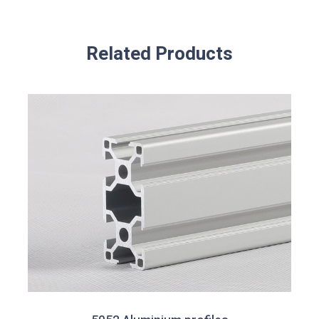
Related Products