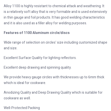
Alloy 1100 is highly resistant to chemical attack and weathering. It
is a relatively soft alloy that is very formable and is used extensively
in thin gauge and foil products. It has good welding characteristics
and it is also used as a filler alloy for welding purposes.
Features of 1100 Aluminum circle/discs
Wide range of selection on circles' size including customized shape
and size.
Excellent Surface Quality for lighting reflectors.
Excellent deep drawing and spinning quality.
We provide heavy gauge circles with thicknesses up to 6mm thick
which is ideal for cookware.
Anodizing Quality and Deep Drawing Quality which is suitable for
cookware as well.
Well-Protected Packing