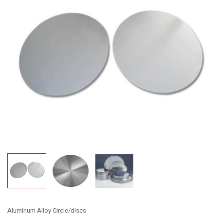
Aluminum Alloy Circle/discs