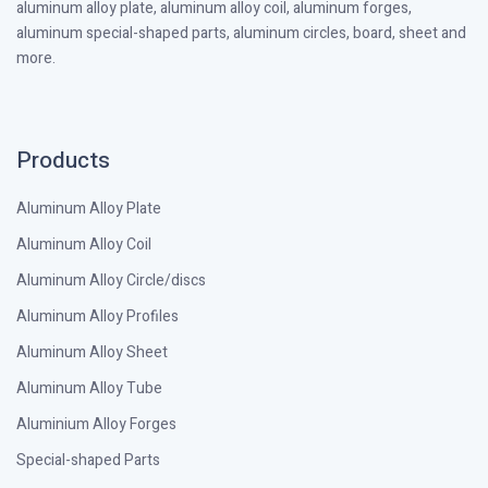
aluminum alloy plate, aluminum alloy coil, aluminum forges,
aluminum special-shaped parts, aluminum circles, board, sheet and
more.
Products
Aluminum Alloy Plate
Aluminum Alloy Coil
Aluminum Alloy Circle/discs
Aluminum Alloy Profiles
Aluminum Alloy Sheet
Aluminum Alloy Tube
Aluminium Alloy Forges
Special-shaped Parts