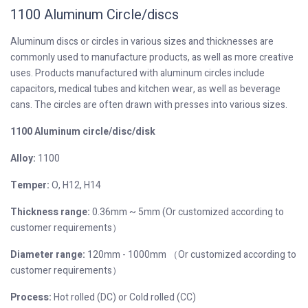
1100 Aluminum Circle/discs
Aluminum discs or circles in various sizes and thicknesses are
commonly used to manufacture products, as well as more creative
uses. Products manufactured with aluminum circles include
capacitors, medical tubes and kitchen wear, as well as beverage
cans. The circles are often drawn with presses into various sizes.
1100 Aluminum circle/disc/disk
Alloy:
1100
Temper:
O, H12, H14
Thickness range:
0.36mm ~ 5mm (Or customized according to
customer requirements）
Diameter range:
120mm - 1000mm （Or customized according to
customer requirements）
Process:
Hot rolled (DC) or Cold rolled (CC)