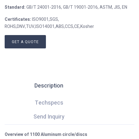
Standard:
GB/T 24001-2016, GB/T 19001-2016, ASTM, JIS, EN
Certificates:
ISO9001,SGS,
ROHS,DNV,TUV,ISO14001,ABS,CCS,CE,Kosher
GET A QUOTE
Description
Techspecs
Send Inquiry
Overview of 1100 Aluminum circle/discs