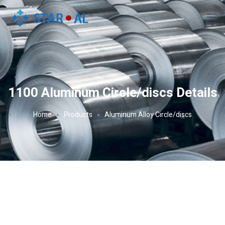
1100 Aluminum Circle/discs Details
Home
Products
Aluminum Alloy Circle/discs