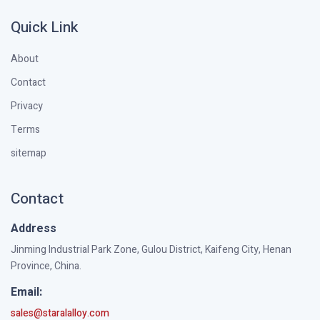
Quick Link
About
Contact
Privacy
Terms
sitemap
Contact
Address
Jinming Industrial Park Zone, Gulou District, Kaifeng City, Henan
Province, China.
Email:
sales@staralalloy.com