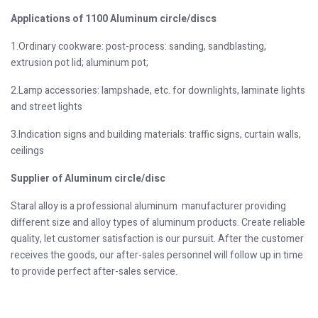
Applications of 1100 Aluminum circle/discs
1.Ordinary cookware: post-process: sanding, sandblasting,
extrusion pot lid; aluminum pot;
2.Lamp accessories: lampshade, etc. for downlights, laminate lights
and street lights
3.Indication signs and building materials: traffic signs, curtain walls,
ceilings
Supplier of Aluminum circle/disc
Staral alloy is a professional aluminum manufacturer providing
different size and alloy types of aluminum products. Create reliable
quality, let customer satisfaction is our pursuit. After the customer
receives the goods, our after-sales personnel will follow up in time
to provide perfect after-sales service.