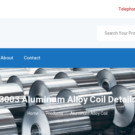
Telepho
About
Contact
3003 Aluminum Alloy Coil Detail
Home
Products
Aluminum Alloy Coil