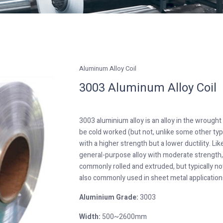
Aluminum Alloy Coil
3003 Aluminum Alloy Coil
3003 aluminium alloy is an alloy in the wrough
be cold worked (but not, unlike some other ty
with a higher strength but a lower ductility. L
general-purpose alloy with moderate strength, 
commonly rolled and extruded, but typically not f
also commonly used in sheet metal applications
Aluminium Grade:
3003
Width:
500~2600mm