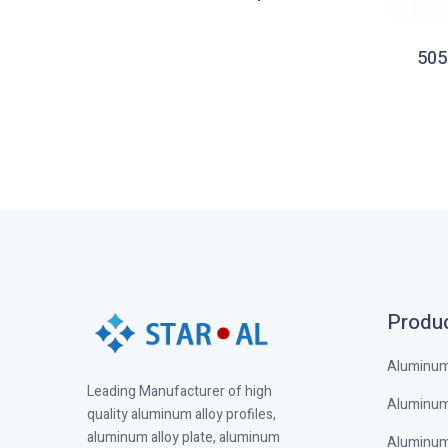
heet
505
Produ
Aluminum 
Leading Manufacturer of high
Aluminum 
quality aluminum alloy profiles,
aluminum alloy plate, aluminum
Aluminum 