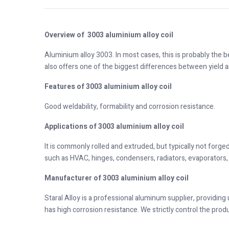
Overview of 3003 aluminium alloy coil
Aluminium alloy 3003. In most cases, this is probably the b
also offers one of the biggest differences between yield a
Features of 3003 aluminium alloy coil
Good weldability, formability and corrosion resistance.
Applications of 3003 aluminium alloy coil
It is commonly rolled and extruded, but typically not forged
such as HVAC, hinges, condensers, radiators, evaporators, 
Manufacturer of 3003 aluminium alloy coil
Staral Alloy is a professional aluminum supplier, providing
has high corrosion resistance. We strictly control the prod