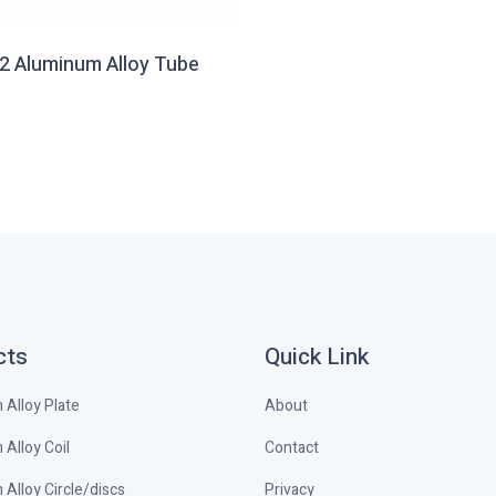
2 Aluminum Alloy Tube
cts
Quick Link
Alloy Plate
About
Alloy Coil
Contact
Alloy Circle/discs
Privacy