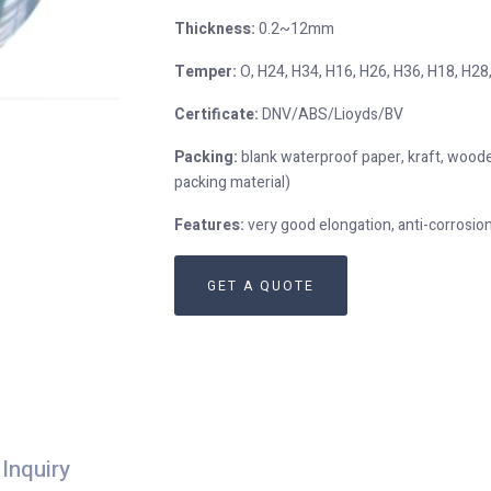
Thickness:
0.2~12mm
Temper:
O, H24, H34, H16, H26, H36, H18, H28,
Certificate:
DNV/ABS/Lioyds/BV
Packing:
blank waterproof paper, kraft, woode
packing material)
Features:
very good elongation, anti-corrosi
GET A QUOTE
Inquiry