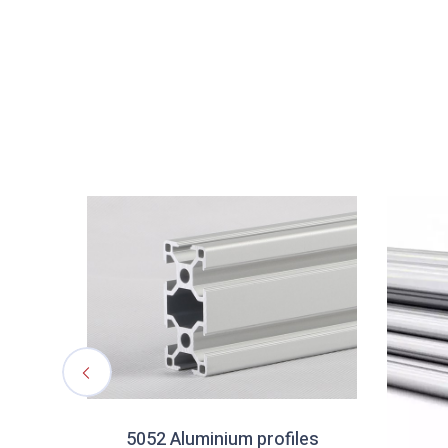
5052 Aluminium profiles