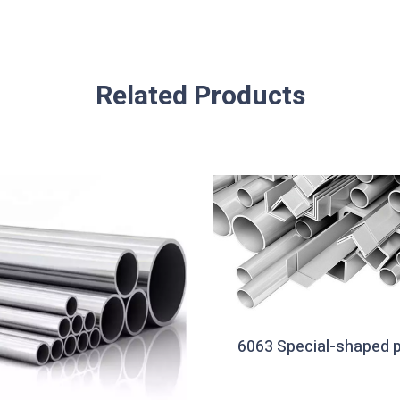
Related Products
6063 Special-shaped p