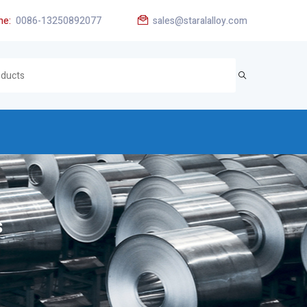
ne:
0086-13250892077
sales@staralalloy.com
s