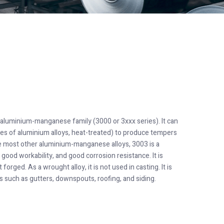
t aluminium-manganese family (3000 or 3xxx series). It can
pes of aluminium alloys, heat-treated) to produce tempers
ike most other aluminium-manganese alloys, 3003 is a
good workability, and good corrosion resistance. It is
orged. As a wrought alloy, it is not used in casting. It is
 such as gutters, downspouts, roofing, and siding.