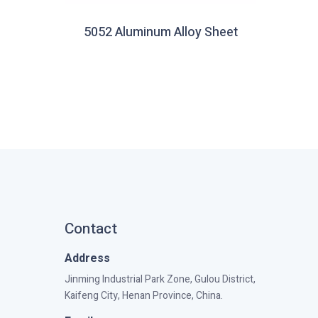
5052 Aluminum Alloy Sheet
Contact
Address
Jinming Industrial Park Zone, Gulou District,
Kaifeng City, Henan Province, China.