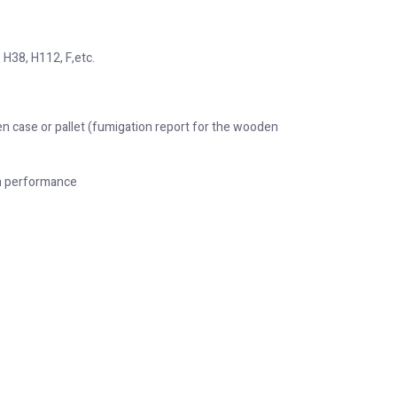
 H38, H112, F,etc.
n case or pallet (fumigation report for the wooden
on performance