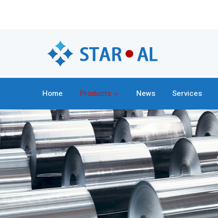
Home
Products
News
Services