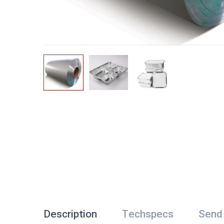
Description
Techspecs
Send 