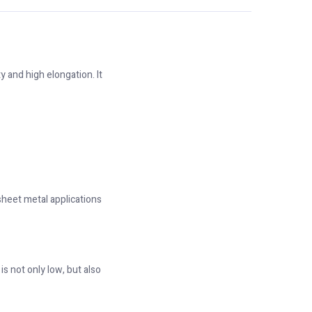
y and high elongation. It
 sheet metal applications
s not only low, but also