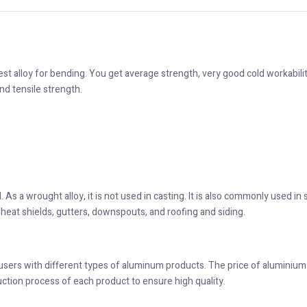
est alloy for bending. You get average strength, very good cold workabilit
nd tensile strength.
. As a wrought alloy, it is not used in casting. It is also commonly used in
heat shields, gutters, downspouts, and roofing and siding.
 users with different types of aluminum products. The price of aluminium i
uction process of each product to ensure high quality.