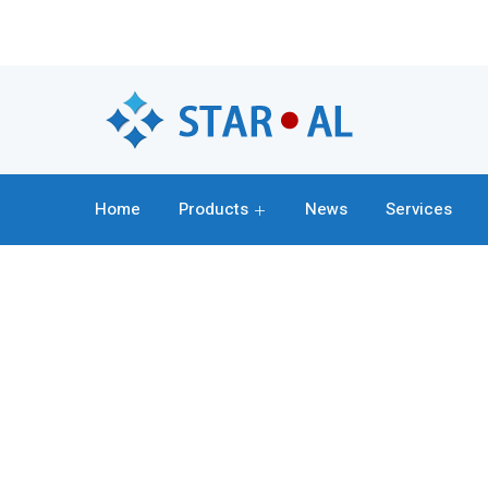
Home
Products
News
Services