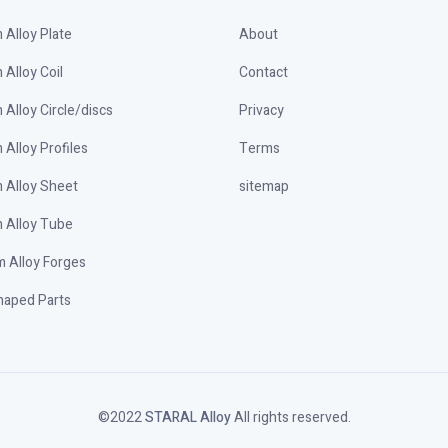
Alloy Plate
About
Alloy Coil
Contact
Alloy Circle/discs
Privacy
Alloy Profiles
Terms
 Alloy Sheet
sitemap
 Alloy Tube
 Alloy Forges
haped Parts
©️2022
STARAL Alloy
All rights reserved.