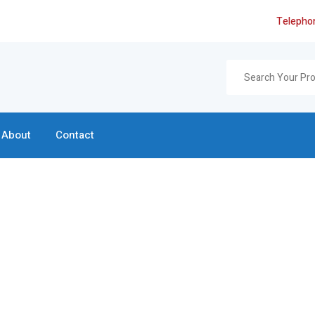
Telepho
About
Contact
Search Page
Home