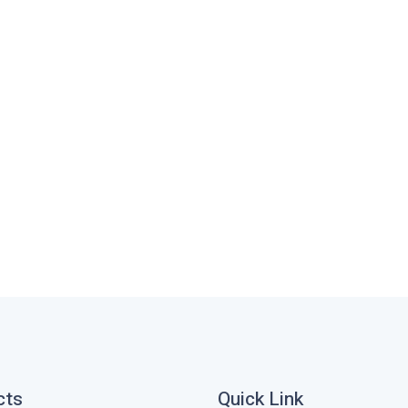
cts
Quick Link