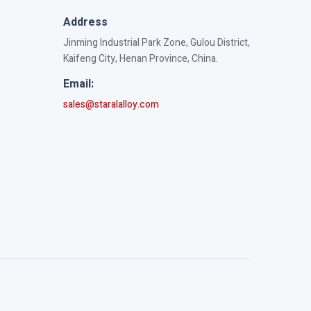
Address
Jinming Industrial Park Zone, Gulou District,
Kaifeng City, Henan Province, China.
Email:
sales@staralalloy.com