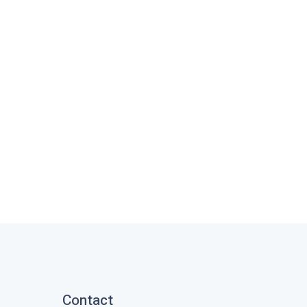
Contact