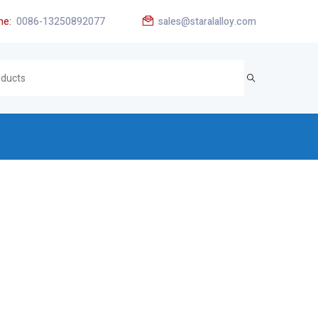
ne:
0086-13250892077
sales@staralalloy.com