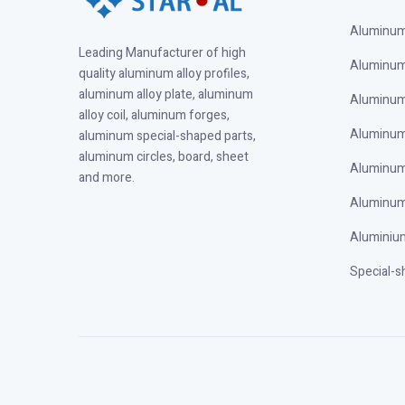
Aluminum 
Leading Manufacturer of high
Aluminum 
quality aluminum alloy profiles,
aluminum alloy plate, aluminum
Aluminum 
alloy coil, aluminum forges,
Aluminum 
aluminum special-shaped parts,
aluminum circles, board, sheet
Aluminum
and more.
Aluminum
Aluminium
Special-s