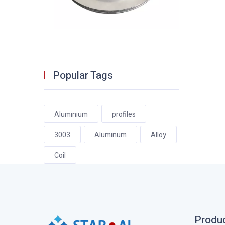
Popular Tags
Aluminium
profiles
3003
Aluminum
Alloy
Coil
Produ