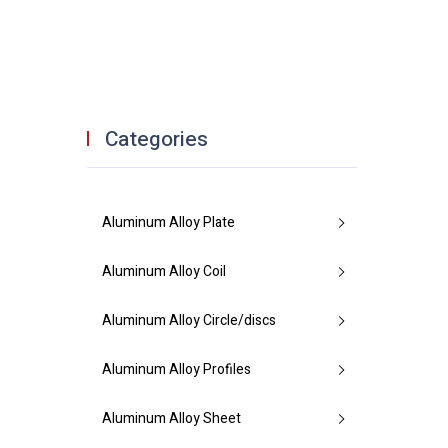
Categories
Aluminum Alloy Plate
Aluminum Alloy Coil
Aluminum Alloy Circle/discs
Aluminum Alloy Profiles
Aluminum Alloy Sheet