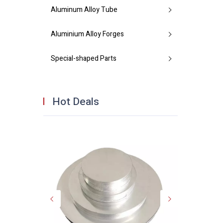
Aluminum Alloy Tube
Aluminium Alloy Forges
Special-shaped Parts
Hot Deals