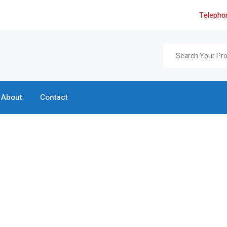
Telepho
About
Contact
Search Page
Home