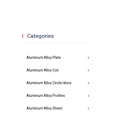
Categories
Aluminum Alloy Plate
Aluminum Alloy Coil
Aluminum Alloy Circle/discs
Aluminum Alloy Profiles
Aluminum Alloy Sheet