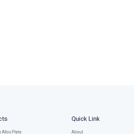
cts
Quick Link
Alloy Plate
About