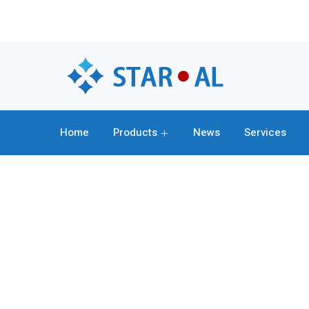
Home
Products
News
Services