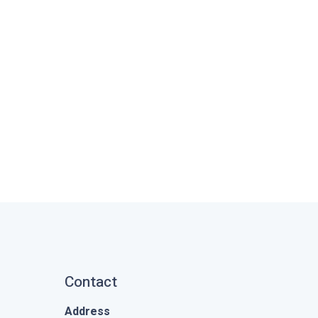
Contact
Address