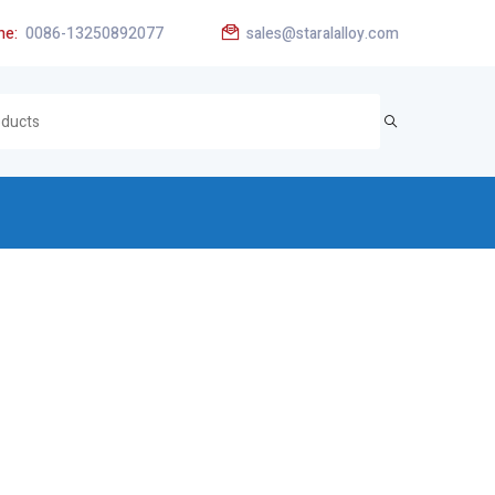
ne:
0086-13250892077
sales@staralalloy.com