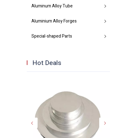
Aluminum Alloy Tube
Aluminium Alloy Forges
Special-shaped Parts
Hot Deals